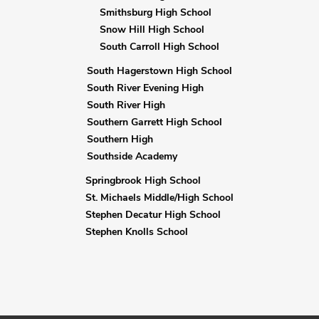
Smithsburg High School
Snow Hill High School
South Carroll High School
South Hagerstown High School
South River Evening High
South River High
Southern Garrett High School
Southern High
Southside Academy
Springbrook High School
St. Michaels Middle/High School
Stephen Decatur High School
Stephen Knolls School