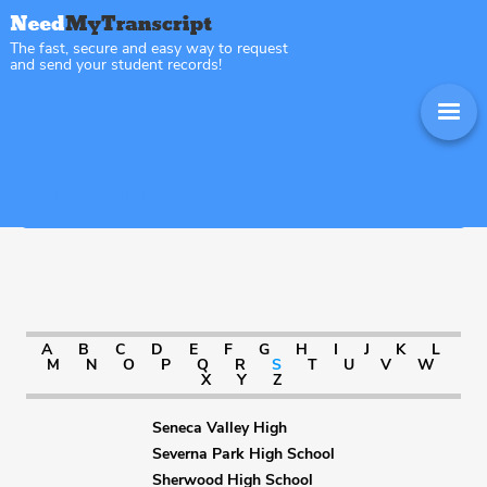
The fast, secure and easy way to request
and send your student records!
Sitemap Maryland
A
B
C
D
E
F
G
H
I
J
K
L
M
N
O
P
Q
R
S
T
U
V
W
X
Y
Z
Seneca Valley High
Severna Park High School
Sherwood High School