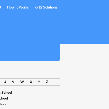
t
How It Works
K-12 Solutions
U
V
W
X
Y
Z
 School
chool
hool