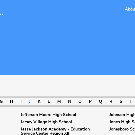
Abou
st
G
H
I
J
K
L
M
N
O
P
Q
R
S
T
Jefferson Moore High School
Johnson High
Jersey Village High School
Jones High S
Jesse Jackson Academy - Education
Jonesboro Sc
Service Center Region XIII