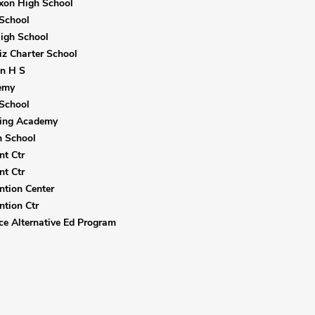
xon High School
School
igh School
iz Charter School
ln H S
emy
School
ning Academy
h School
nt Ctr
nt Ctr
ntion Center
ntion Ctr
ice Alternative Ed Program