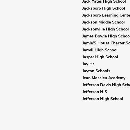
Jack Yates High School
Jacksboro High School
Jacksboro Learning Cente
Jackson Middle School
Jacksonville High School
James Bowie High Schoo
Jamie'S House Charter S
Jarrell HIgh School
Jasper High School
Jay Hs
Jayton Schools
Jean Massieu Academy
Jefferson Davis High Sch
Jefferson H S
Jefferson High School