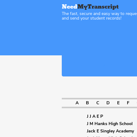
The fast, secure and easy way to reque
and send your student records!
Sitemap Texas
A
B
C
D
E
F
J J A E P
J M Hanks High School
Jack E Singley Academy