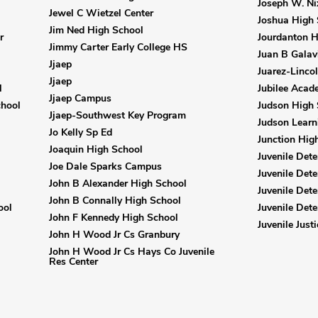
Joseph W. Ni
Jewel C Wietzel Center
Joshua High 
Jim Ned High School
r
Jourdanton H
Jimmy Carter Early College HS
Juan B Galav
Jjaep
Juarez-Linco
Jjaep
l
Jubilee Acad
Jjaep Campus
chool
Judson High 
Jjaep-Southwest Key Program
Judson Lear
Jo Kelly Sp Ed
Junction Hig
Joaquin High School
Juvenile Dete
Joe Dale Sparks Campus
Juvenile Dete
John B Alexander High School
Juvenile Dete
John B Connally High School
ool
Juvenile Dete
John F Kennedy High School
Juvenile Just
John H Wood Jr Cs Granbury
John H Wood Jr Cs Hays Co Juvenile
Res Center