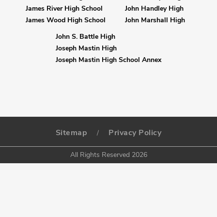
James River High School
John Handley High
James Wood High School
John Marshall High
John S. Battle High
Joseph Mastin High
Joseph Mastin High School Annex
Sitemap
Privacy Policy
/
All Rights Reserved 2026