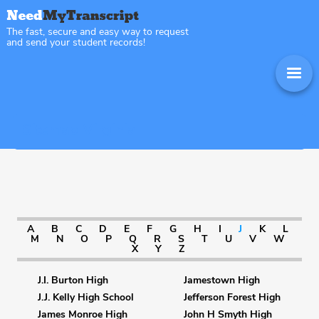
The fast, secure and easy way to request
and send your student records!
Sitemap Virginia
A
B
C
D
E
F
G
H
I
J
K
L
M
N
O
P
Q
R
S
T
U
V
W
X
Y
Z
J.I. Burton High
Jamestown High
J.J. Kelly High School
Jefferson Forest High
James Monroe High
John H Smyth High