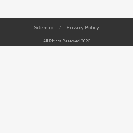
Sitemap
Privacy Policy
/
All Rights Reserved 2026