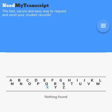
The fast, secure and easy way to request
and send your student records!
Sitemap Virginia
A
B
C
D
E
F
G
H
I
J
K
L
M
N
O
P
Q
R
S
T
U
V
W
X
Y
Z
Nothing found