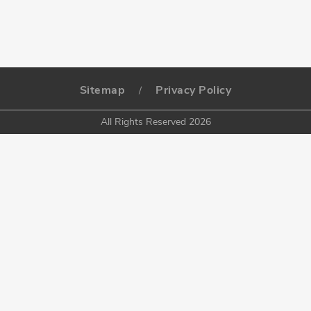
Sitemap
Privacy Policy
/
All Rights Reserved 2026