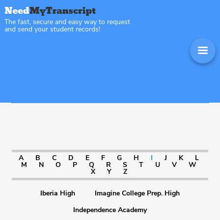
The fast, secure and easy way to request
and send your student records!
Sitemap Missouri
A
B
C
D
E
F
G
H
I
J
K
L
M
N
O
P
Q
R
S
T
U
V
W
X
Y
Z
Iberia High
Imagine College Prep. High
Independence Academy