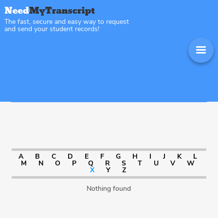
The fast, secure and easy way to request
and send your student records!
Sitemap Missouri
A
B
C
D
E
F
G
H
I
J
K
L
M
N
O
P
Q
R
S
T
U
V
W
X
Y
Z
Nothing found