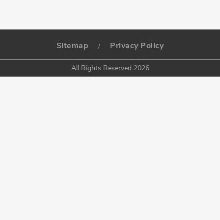
Sitemap
Privacy Policy
/
All Rights Reserved 2026