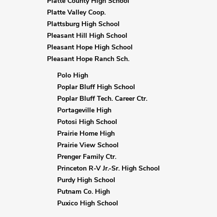
Platte County High School
Platte Valley Coop.
Plattsburg High School
Pleasant Hill High School
Pleasant Hope High School
Pleasant Hope Ranch Sch.
Polo High
Poplar Bluff High School
Poplar Bluff Tech. Career Ctr.
Portageville High
Potosi High School
Prairie Home High
Prairie View School
Prenger Family Ctr.
Princeton R-V Jr.-Sr. High School
Purdy High School
Putnam Co. High
Puxico High School