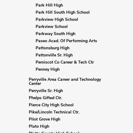
Park Hill High
Park Hill South High School
Parkview High School
Parkview School
Parkway South High
Paseo Acad. Of Performing Arts
Pattonsburg High
Pattonville Sr. High
Pemiscot Co Career & Tech Ctr
Penney High
Perryville Area Career and Technology
Center
Perryville Sr. High
Phelps Gifted Ctr.
Pierce City High School
Pike/Lincoln Technical Ctr.
Pilot Grove High
Plato High