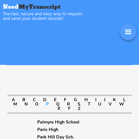
The fast, secure and easy way to request
and send your student records!
Sitemap Missouri
A
B
C
D
E
F
G
H
I
J
K
L
M
N
O
P
Q
R
S
T
U
V
W
X
Y
Z
Palmyra High School
Paris High
Park Hill Day Sch.