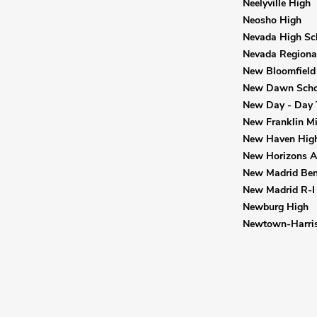
Neelyville High
Neosho High
Nevada High Sc
Nevada Regional
New Bloomfield
New Dawn Scho
New Day - Day 
New Franklin M
New Haven Hig
New Horizons Al
New Madrid Bend
New Madrid R-I 
Newburg High
Newtown-Harris