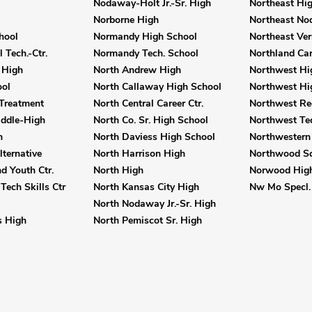
Nodaway-Holt Jr.-Sr. High
Northeast Hi
Norborne High
Northeast No
hool
Normandy High School
Northeast Ver
 Tech.-Ctr.
Normandy Tech. School
Northland Car
 High
North Andrew High
Northwest Hi
ol
North Callaway High School
Northwest Hi
Treatment
North Central Career Ctr.
Northwest Reg
iddle-High
North Co. Sr. High School
Northwest Tec
h
North Daviess High School
Northwestern
ternative
North Harrison High
Northwood Sc
 Youth Ctr.
North High
Norwood Hig
Tech Skills Ctr
North Kansas City High
Nw Mo Specl. 
North Nodaway Jr.-Sr. High
 High
North Pemiscot Sr. High