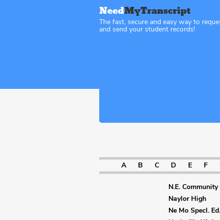
The fast, secure and easy way to reque
and send your student records!
Sitemap Missouri
A
B
C
D
E
F
N.E. Community 
Naylor High
Ne Mo Specl. Ed