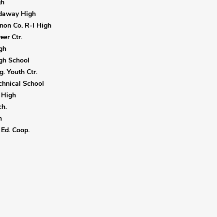
gh
daway High
non Co. R-I High
eer Ctr.
gh
gh School
. Youth Ctr.
hnical School
 High
h.
h
Ed. Coop.