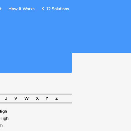
t
How It Works
K-12 Solutions
U
V
W
X
Y
Z
High
 High
gh