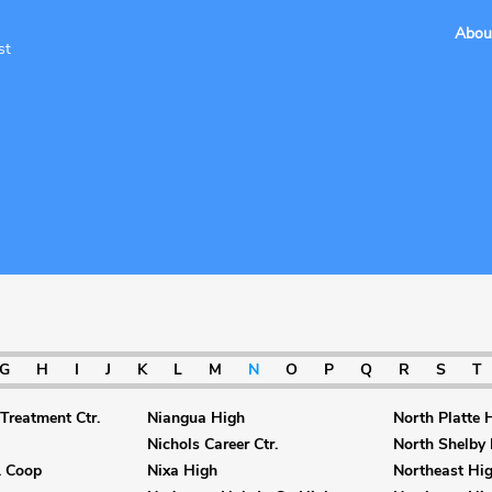
Abou
st
G
H
I
J
K
L
M
N
O
P
Q
R
S
T
Treatment Ctr.
Niangua High
North Platte 
Nichols Career Ctr.
North Shelby
. Coop
Nixa High
Northeast Hi